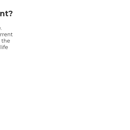
nt?
.
rrent
 the
life