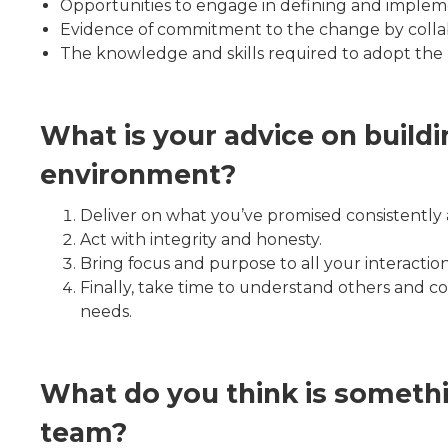
Opportunities to engage in defining and implem
Evidence of commitment to the change by collab
The knowledge and skills required to adopt the 
What is your advice on buildi
environment?
Deliver on what you’ve promised consistently a
Act with integrity and honesty.
Bring focus and purpose to all your interactio
Finally, take time to understand others and c
needs.
What do you think is someth
team?