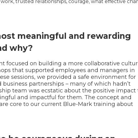
s work, trusted relationships, courage, what effective cha
most meaningful and rewarding
nd why?
t focused on building a more collaborative cultur
hops that supported employees and managers in
hese sessions, we provided a safe environment for
nd business partnerships – many of which hadn’t
hip team was ecstatic about the positive impact t
ningful and impactful for them. The concept and
re core to our current Blue-Mark training about