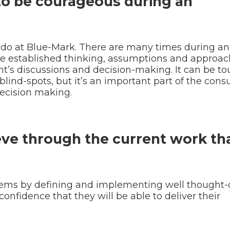
 to be courageous during an
 do at Blue-Mark. There are many times during an
 established thinking, assumptions and approac
ent’s discussions and decision-making. It can be to
blind-spots, but it’s an important part of the cons
ecision making.
eve through the current work th
oblems by defining and implementing well thought-
 confidence that they will be able to deliver their