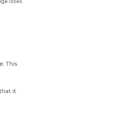
nge looks
e. This
hat it