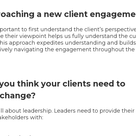
roaching a new client engageme
rtant to first understand the client’s perspective
 their viewpoint helps us fully understand the cu
This approach expedites understanding and builds
fectively navigating the engagement throughout the 
you think your clients need to
 change?
ll about leadership. Leaders need to provide their
keholders with: