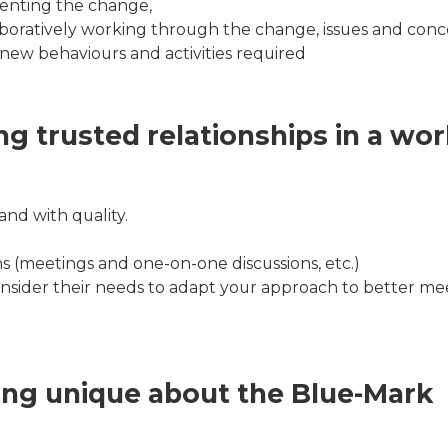
enting the change,
oratively working through the change, issues and conc
new behaviours and activities required
ng trusted relationships in a wor
nd with quality.
ns (meetings and one-on-one discussions, etc.)
onsider their needs to adapt your approach to better mee
ing unique about the Blue-Mark