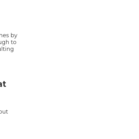
hes by
ugh to
ulting
at
out