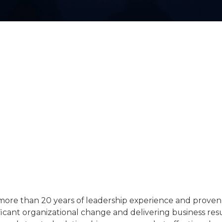
more than 20 years of leadership experience and proven
icant organizational change and delivering business resul