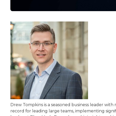
Drew Tompkins is a seasoned business leader with 
record for leading large teams, implementing signif