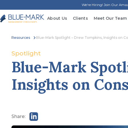
We're Hiring! Join Our Am
About Us
Clients
Meet Our Team
Resources
Blue-Mark Spotlight – Drew Tompkins, Insights on C
Spotlight
Blue-Mark Spotl
Insights on Cons
Share: