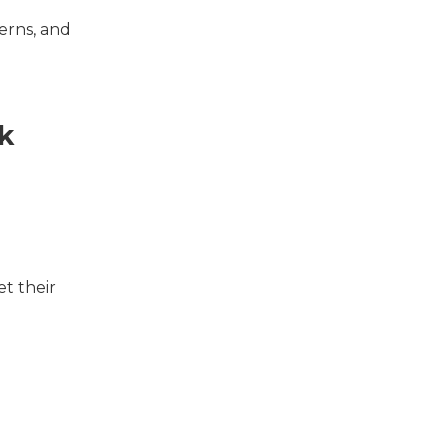
erns, and
k
t their