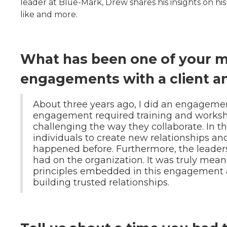
leader at Blue-Mark, Drew shares his insights on hi
like and more.
What has been one of your 
engagements with a client a
About three years ago, I did an engagemen
engagement required training and works
challenging the way they collaborate. In t
individuals to create new relationships a
happened before. Furthermore, the leaders
had on the organization. It was truly mea
principles embedded in this engagement a
building trusted relationships.