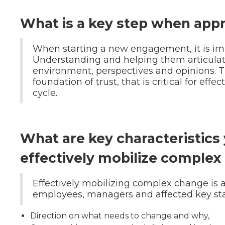
What is a key step when app
When starting a new engagement, it is impo
Understanding and helping them articulate
environment, perspectives and opinions. 
foundation of trust, that is critical for ef
cycle.
What are key characteristics 
effectively mobilize complex
Effectively mobilizing complex change is a
employees, managers and affected key sta
Direction on what needs to change and why,