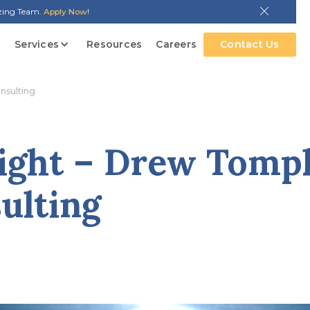
azing Team.
Apply Now
!
Services
Resources
Careers
Contact Us
onsulting
ight – Drew Tompk
ulting