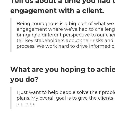
Tell us about a time you had
engagement with a client.
Being courageous is a big part of what we
engagement where we’ve had to challenge
bringing a different perspective to our cli
tell key stakeholders about their risks and 
process. We work hard to drive informed d
What are you hoping to achi
you do?
I just want to help people solve their pr
plans. My overall goal is to give the clients
agenda.