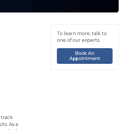
To learn more, talk to
one of our experts.
Book An
Appointment
 track
ts. As a