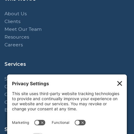
About Us
Clients
Meet Our Team
Resources
Careers
Services
Strategy & Planning Facilitation
Operating Model Alignment
Organizational Design
Complex Change Implementation
Blue-Mark Learning
Subscribe