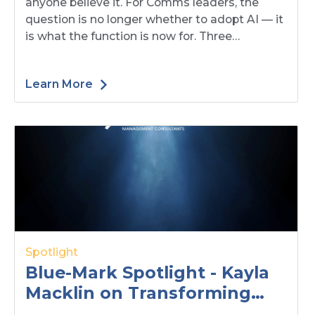
anyone believe it. For Comms leaders, the
question is no longer whether to adopt AI — it
is what the function is now for. Three
decisions — mandate, structure, people —
have moved up to you.
Learn More
Spotlight
Blue-Mark Spotlight - Kayla
Macklin on Transforming
Challenges into