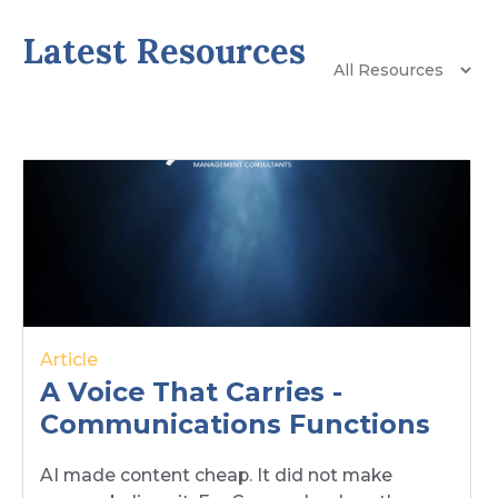
Latest Resources
Article
A Voice That Carries -
Communications Functions
AI made content cheap. It did not make