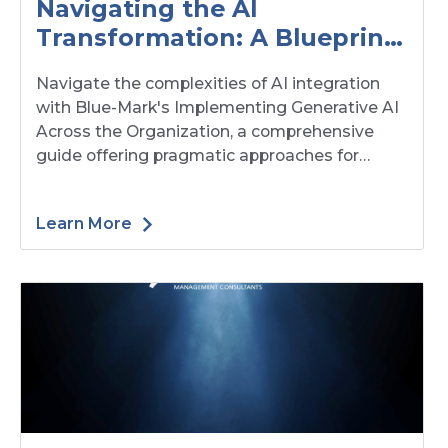
Navigating the AI
Transformation: A Blueprint
for Organizational Change
Navigate the complexities of AI integration
with Blue-Mark's Implementing Generative AI
Across the Organization, a comprehensive
guide offering pragmatic approaches for
managing organizational change in the age of
AI. This resource blends research-backed
Learn More
insights and practical frameworks to help
leaders adapt their operating models,
understand human dynamics, and mitigate
risks, ensuring a successful transition that
respects and enhances organizational culture
and values.