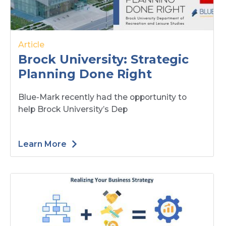
Article
Brock University: Strategic
Planning Done Right
Blue-Mark recently had the opportunity to
help Brock University’s Dep
Learn More