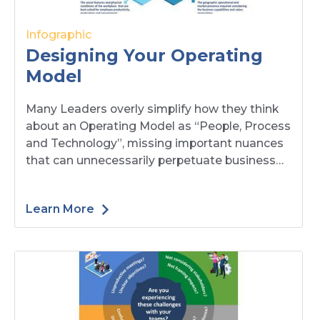
Infographic
Designing Your Operating
Model
Many Leaders overly simplify how they think
about an Operating Model as “People, Process
and Technology”, missing important nuances
that can unnecessarily perpetuate business
challenges and risks. At Blue-Mark, we think
Operating Models have seven components.
Learn More