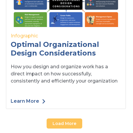
Infographic
Optimal Organizational
Design Considerations
How you design and organize work has a
direct impact on how successfully,
consistently and efficiently your organization
Learn More
Load More