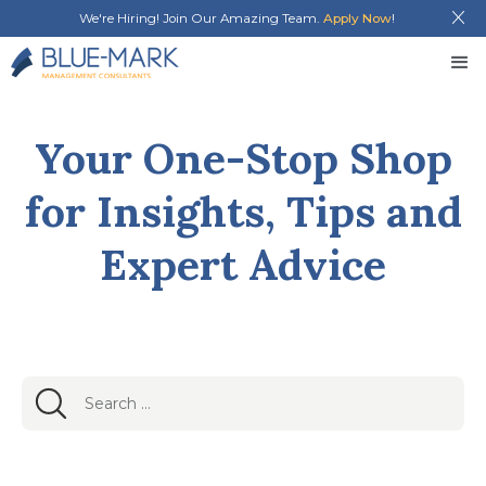
We're Hiring! Join Our Amazing Team.
Apply Now
!
Your One-Stop Shop
for Insights, Tips and
Expert Advice