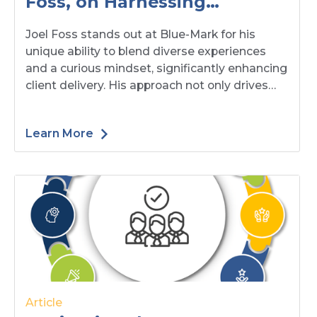
Foss, on Harnessing
Diversity and Curiosity to
Joel Foss stands out at Blue-Mark for his
Enhance Our Client Delivery
unique ability to blend diverse experiences
and a curious mindset, significantly enhancing
client delivery. His approach not only drives
innovative solutions but also fosters strong,
lasting relationships with clients.
Learn More
Article