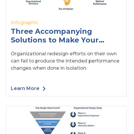
Infographic
Three Accompanying
Solutions to Make Your
Organizational Redesign
Organizational redesign efforts on their own
Successful
can fail to produce the intended performance
changes when done in isolation.
Learn More