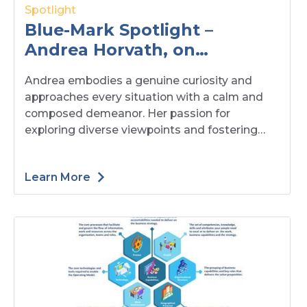
Spotlight
Blue-Mark Spotlight –
Andrea Horvath, on
Navigating Complexity with
Andrea embodies a genuine curiosity and
Curiosity
approaches every situation with a calm and
composed demeanor. Her passion for
exploring diverse viewpoints and fostering
collaboration drivers her to create inclusive
environments where individuals can openly
Learn More
exchange ideas, leading to accelerated and
impactful outcomes. Read on as she shares
her thoughts on influencing impact, enabling
effective change, and more.