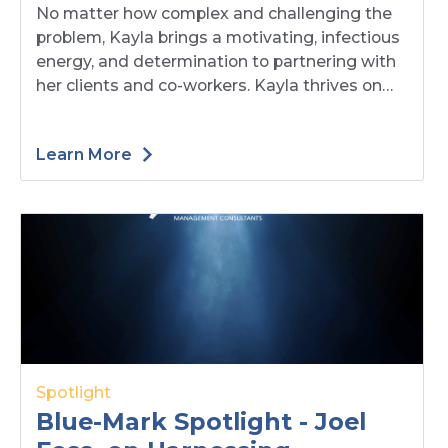
No matter how complex and challenging the
Opportunities with
problem, Kayla brings a motivating, infectious
Resilience, Collaboration,
energy, and determination to partnering with
and Creative Solutions
her clients and co-workers. Kayla thrives on
helping clients solve their most complex
issues. Read on as she expands on her
Learn More
professional journey, what motivates her, and
characteristics each leader should have when
leading change.
Spotlight
Blue-Mark Spotlight - Joel