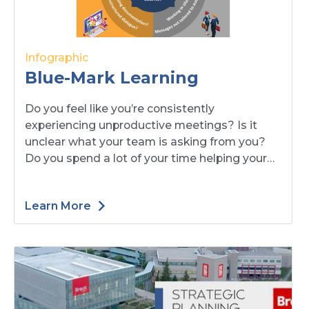
Infographic
Blue-Mark Learning
Do you feel like you’re consistently
experiencing unproductive meetings? Is it
unclear what your team is asking from you?
Do you spend a lot of your time helping your
team break through silos?
Learn More