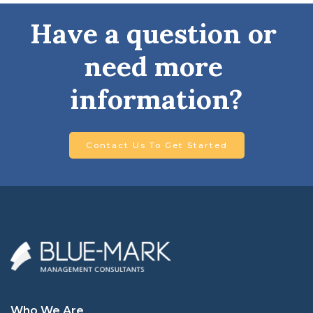
Have a question or 
need more 
information?
Contact Us To Get Started
Who We Are