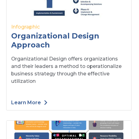
Infographic
Organizational Design
Approach
Organizational Design offers organizations
and their leaders a method to operationalize
business strategy through the effective
utilization
Learn More