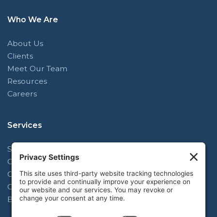
Who We Are
About Us
Clients
Meet Our Team
Resources
Careers
Services
Strategy & Planning Facilitation
Operating Model Alignment
Organizational Design
Complex Change Implementation
Blue-Mark Learning