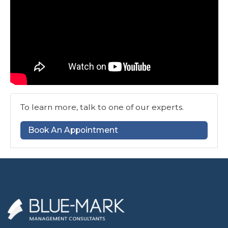
To learn more, talk to one of our experts.
Book An Appointment