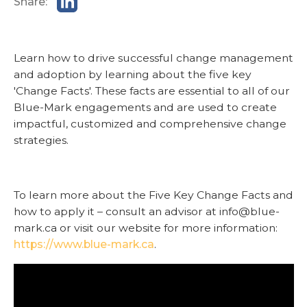
Share:
Learn how to drive successful change management
and adoption by learning about the five key
'Change Facts'. These facts are essential to all of our
Blue-Mark engagements and are used to create
impactful, customized and comprehensive change
strategies.
To learn more about the Five Key Change Facts and
how to apply it – consult an advisor at info@blue-
mark.ca or visit our website for more information:
https://www.blue-mark.ca
.