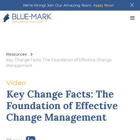
We're Hiring! Join Our Amazing Team.
Apply Now
!
Resources
Key Change Facts: The Foundation of Effective Change
Management
Video
Key Change Facts: The 
Foundation of Effective 
Change Management